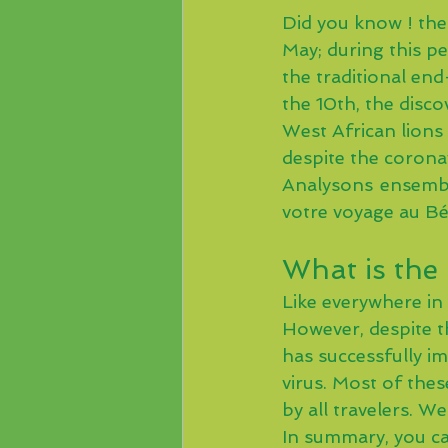
Did you know ! the
May; during this pe
the traditional en
the 10th, the discov
West African lions 
despite the corona
Analysons ensembl
votre voyage au Bé
What is the 
Like everywhere in 
However, despite t
has successfully i
virus. Most of thes
by all travelers. W
In summary, you can