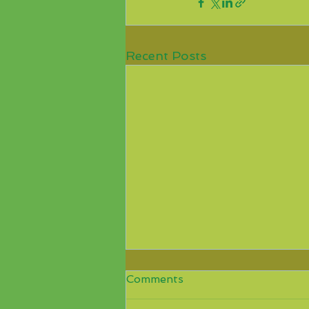
Recent Posts
COVID-19, Benin
Comments
relaxation of entry
requirements