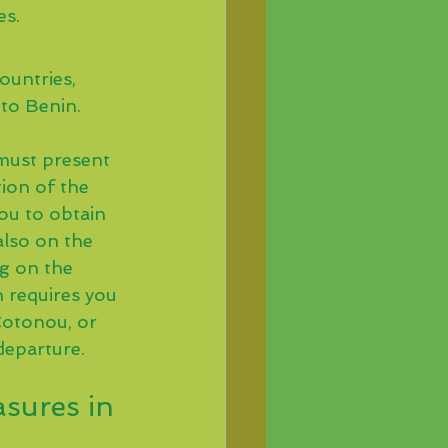
es.
ountries, 
 to Benin.
 must present 
ion of the 
ou to obtain 
also on the 
ng on the 
 requires you 
Cotonou, or 
departure.
sures in 