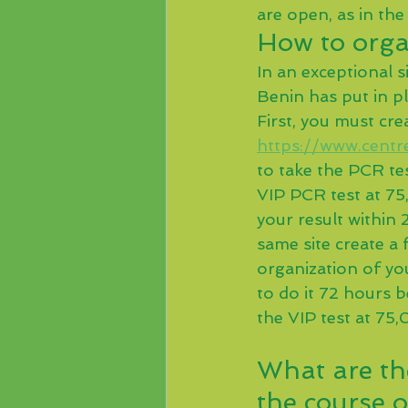
are open, as in the
How to organ
In an exceptional s
Benin has put in p
First, you must crea
https://www.centre
to take the PCR te
VIP PCR test at 75,
your result within
same site create a 
organization of yo
to do it 72 hours 
the VIP test at 75
What are th
the course o