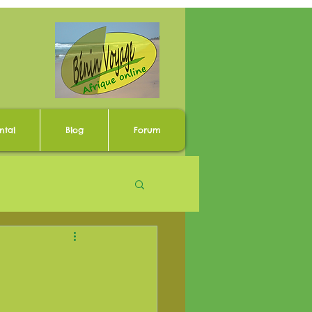
ntal
Blog
Forum