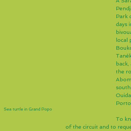
A Safa
Pendj
Park o
days i
bivou
local 
Bouk
Tanék
back, 
the ro
Abome
south 
Ouida
Port
Sea turtle in Grand Popo
To kn
of the circuit and to requ