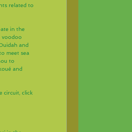
ts related to 
ate in the 
e voodoo 
 Ouidah and 
to meet sea 
nou to 
koué and 
circuit, click 