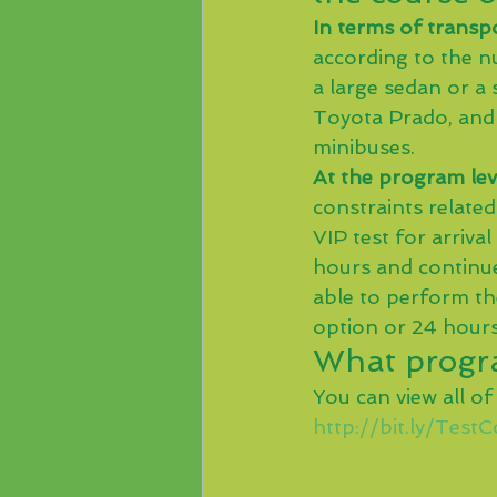
In terms of transpo
according to the nu
a large sedan or a 
Toyota Prado, and 
minibuses.
At the program lev
constraints related
VIP test for arriva
hours and continue 
able to perform th
option or 24 hours
What progra
You can view all of
http://bit.ly/Test