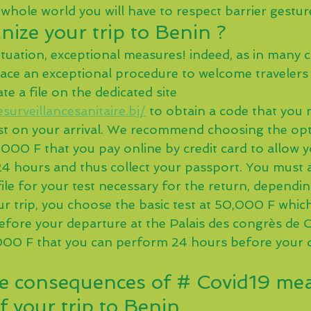
 whole world you will have to respect barrier gestur
ize your trip to Benin ?
ituation, exceptional measures! indeed, as in many c
lace an exceptional procedure to welcome travelers
te a file on the dedicated site 
surveillancesanitaire.bj/
 to obtain a code that you
st on your arrival. We recommend choosing the opt
000 F that you pay online by credit card to allow y
 24 hours and thus collect your passport. You must 
file for your test necessary for the return, dependi
ur trip, you choose the basic test at 50,000 F which
before your departure at the Palais des congrès de 
,000 F that you can perform 24 hours before your 
e consequences of # Covid19 mea
f your trip to Benin