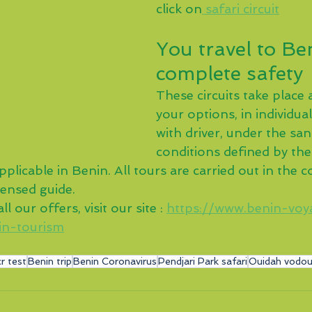
click on
 safari circuit
You travel to Ben
complete safety
These circuits take place 
your options, in individua
with driver, under the san
conditions defined by th
plicable in Benin. All tours are carried out in the
censed guide.
l our offers, visit our site : 
https://www.benin-voy
in-tourism
r test
Benin trip
Benin Coronavirus
Pendjari Park safari
Ouidah vodou