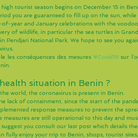
 high tourist season begins on December 15 in Beni
riod you are guaranteed to fill up on the sun, while
d-of-year and January celebrations with the voodoo 
ery of wildlife, in particular the sea turtles in Gran
in Pendjari National Park. We hope to see you again
virus.
e les conséquences des mesures 
#Covid19
 sur l’
nin. 
health situation in Benin ?
the world, the coronavirus is present in Benin.
he lack of containment, since the start of the pand
mplemented response measures to prevent the sprea
e measures are still operational to this day and mu
e suggest you consult our last post which details th
 fully enjoy your trip to Benin, shops, tourist sites