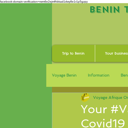
facebook-domain-verification=rwm6e2ejmfhbkad1dwy8e1r1p5gzpy
BENIN 
Trip to Benin
Your busines
Voyage Benin
Information
Beni
Voyage Afrique On
Your #V
Covid19