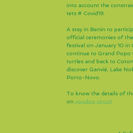
into account the constrain
tets # Covid19.
A stay in Benin to particip
official ceremonies of th
festival on January 10 in
continue to Grand Popo 
turtles and back to Coto
discover Ganvié, Lake No
Porto-Novo.
To know the details of the 
on
 voodoo circuit