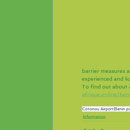
barrier measures ap
experienced and li
To find out about al
afrique.online/ben
Cotonou Airport
Benin pc
Information