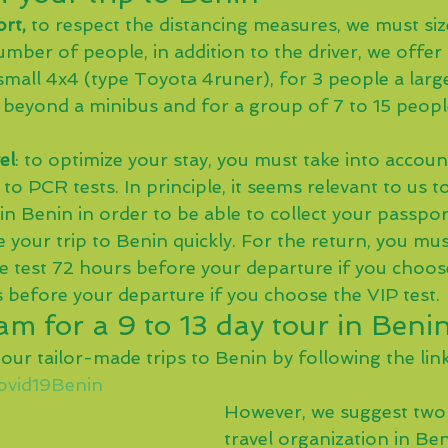
rt,
 to respect the distancing measures, we must size
mber of people, in addition to the driver, we offer
small 4x4 (type Toyota 4runer), for 3 people a larg
beyond a minibus and for a group of 7 to 15 peopl
el
: to optimize your stay, you must take into accoun
 to PCR tests. In principle, it seems relevant to us 
l in Benin in order to be able to collect your passpor
your trip to Benin quickly. For the return, you mus
e test 72 hours before your departure if you choose
 before your departure if you choose the VIP test.
m for a 9 to 13 day tour in Beni
 our tailor-made trips to Benin by following the link
Covid19Benin
However, we suggest two 
travel organization in Ben