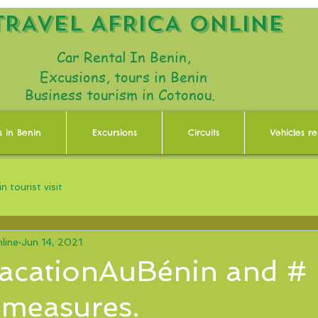
TRAVEL AFRICA ONLINE
Car Rental In Benin,
Excusions, tours in Benin
Business tourism in Cotonou.
s in Benin
Excursions
Circuits
Vehicles re
n tourist visit
line
Jun 14, 2021
acationAuBénin and #
 measures.