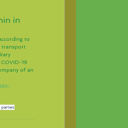
in in 
according to 
l transport 
itary 
e COVID-19 
 company of an 
age-
 parties