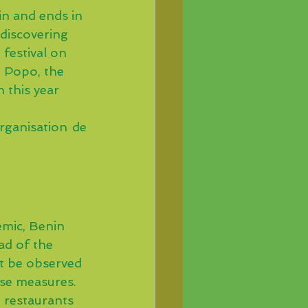
n and ends in 
 discovering 
festival on 
d Popo, the 
 this year 
organisation de 
emic, Benin 
d of the 
st be observed 
ese measures.
, restaurants 