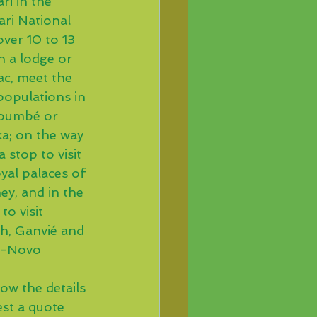
ri in the 
ari National 
ver 10 to 13 
n a lodge or 
ac, meet the 
populations in 
oumbé or 
a; on the way 
a stop to visit 
yal palaces of 
y, and in the 
to visit 
h, Ganvié and 
o-Novo
ow the details 
est a quote 