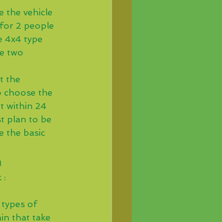
 the vehicle 
 for 2 people 
e 4x4 type 
e two 
t the 
to choose the 
t within 24 
t plan to be 
 the basic 
n
 : 
types of 
in that take 