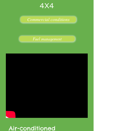
4X4
Commercial conditions
Fuel management
Air-conditioned