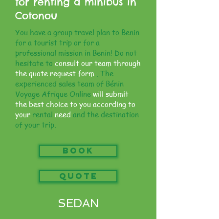
for renting a minibus in
Cotonou
You have a group travel plan to Benin
for a tourist trip or for a
professional mission in Benin! Do not
hesitate to
consult our team through
the quote request form
. The
experienced sales team of Bénin
Voyage Afrique Online
will submit
the best choice to you according to
your
rental
need
and the destination
of your trip.
Book
QUOTE
SEDAN