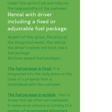
Under this option Fuel and tolls are
the responsibility of the customer.
Rental with driver
including a fixed or
adjustable fuel package.
As part of this option, the price of
the integrated rental, the vehicle,
the driver's salary and food, and a
fuel package.
We have several fuel packages.
The fuel package is fixed,
it is
integrated into the daily price on the
basis of a program that is
established with the customer,
The fuel package is variable
, that is
to say that we offer our customers
to make us an advance according to a
number of programmed kilometers,