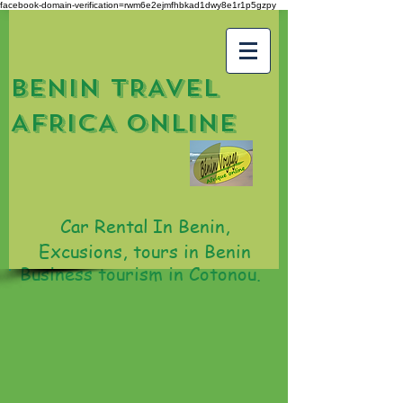
facebook-domain-verification=rwm6e2ejmfhbkad1dwy8e1r1p5gzpy
BENIN TRAVEL
AFRICA ONLINE
Car Rental In Benin,
Excusions, tours in Benin
Business tourism in Cotonou.