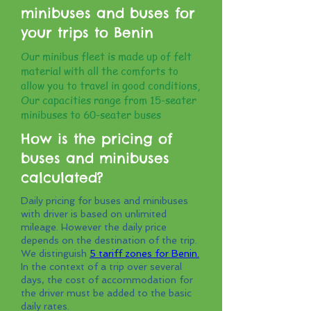
minibuses and buses for
your trips to Benin
Our minibus fleet is made up of felt
material with all the comforts to
allow you to travel in good conditions,
Our capacities range from 15-seater
minibuses to 60-seater buses
How is the pricing of
buses and minibuses
calculated?
Daily pricing for buses and minibuses
with driver is based on unlimited
mileage. However the daily price
depends on the destination of the trip.
We distinguish
5 tariff zones for Benin.
In the context of a trip over several
days, the cost of accommodation for
the driver must be added to the basic
daily rates.