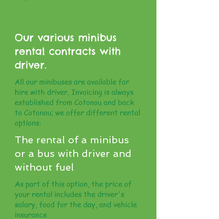
Our various minibus
rental contracts with
driver.
All our minibuses are available for
hire with driver. Invoicing is always
established from Cotonou and back
to Cotonou; we offer different rental
options:
The rental of a minibus
or a bus with driver and
without fuel
As part of this option, the price of
your rental includes the driver's
salary, food for the day, and vehicle
insurance