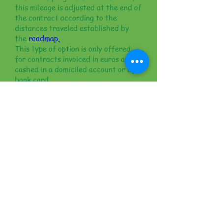
this mileage is adjusted at the end of
the contract according to the
distances traveled established by
the
roadmap.
This type of option is only offered
for contracts invoiced in euros and
cashed in a domiciled account or by
bank card.
This type of contract is used by
companies to avoid the employee
having to pay fuel costs on site. In
this case the invoices are
denominated in euros.
Clear and detailed
commercial documents
for a successful rental
All our customers' requests are given
special attention in the context of
our
ServicePlus
; we will contact you
within 12 hours to complete our