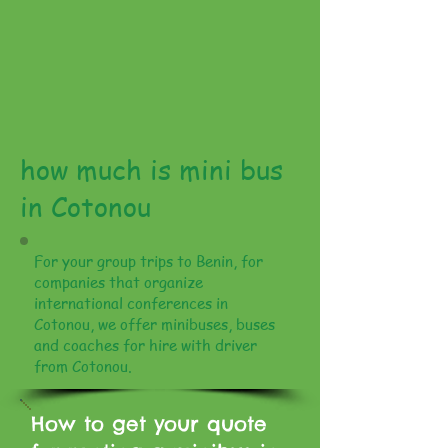
how much is mini bus
in Cotonou
For your group trips to Benin, for
companies that organize
international conferences in
Cotonou, we offer minibuses, buses
and coaches for hire with driver
from Cotonou.
How to get your quote