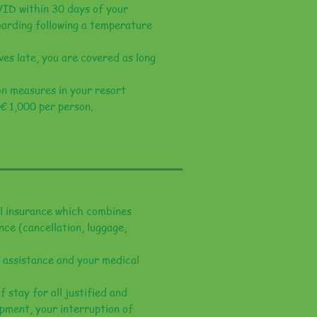
VID within 30 days of your
oarding following a temperature
ves late, you are covered as long
ion measures in your resort
 € 1,000 per person.
el insurance which combines
nce (cancellation, luggage,
 assistance and your medical
 stay for all justified and
ipment, your interruption of