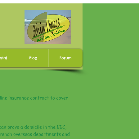
ntal
Blog
Forum
ine insurance contract to cover
can prove a domicile in the EEC,
 French overseas departments and