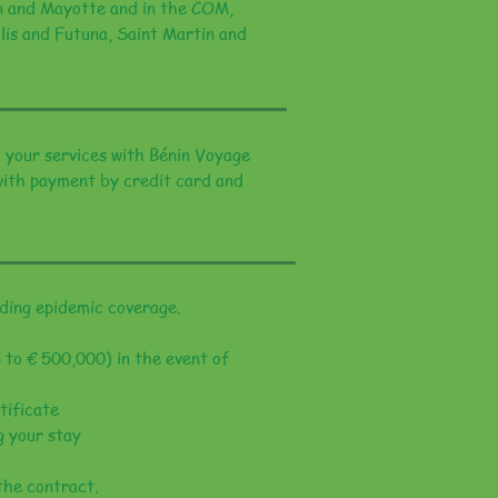
ion and Mayotte and in the COM,
lis and Futuna, Saint Martin and
 your services with Bénin Voyage
 with payment by credit card and
ing epidemic coverage.
 to € 500,000) in the event of
tificate
g your stay
the contract.