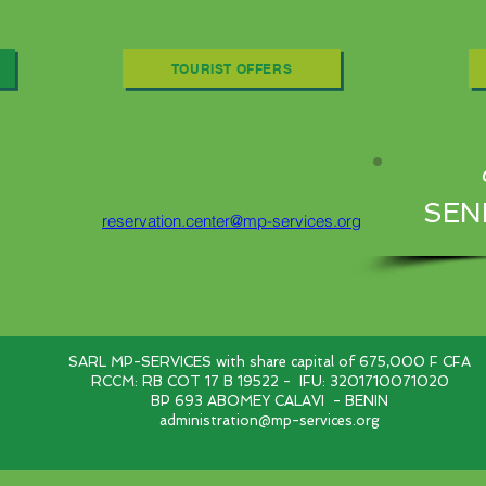
TOURIST OFFERS
SEN
reservation.center@mp-services.org
SARL MP-SERVICES with share capital of 675,000 F CFA
RCCM: RB COT 17 B 19522 -
IFU: 3201710071020
BP 693 ABOMEY CALAVI
- BENIN
administration@mp-services.org