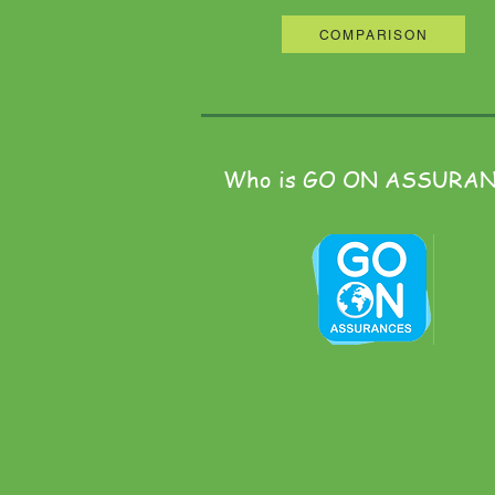
COMPARISON
Who is GO ON ASSURA