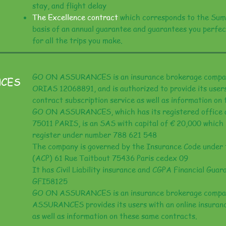
stay, and flight delay
The Excellence contract
which corresponds to the Sum
basis of an annual guarantee and guarantees you perfec
for all the trips you make.
GO ON ASSURANCES is an insurance brokerage compan
NCES
ORIAS 12068891, and is authorized to provide its users
contract subscription service as well as information on
GO ON ASSURANCES, which has its registered office at
75011 PARIS, is an SAS with capital of € 20,000 which 
register under number 788 621 548
The company is governed by the Insurance Code under 
(ACP) 61 Rue Taitbout 75436 Paris cedex 09
It has Civil Liability insurance and CGPA Financial Gua
GFI58125
GO ON ASSURANCES is an insurance brokerage compa
ASSURANCES provides its users with an online insuranc
as well as information on these same contracts.