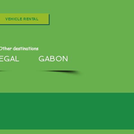
VEHICLE RENTAL
Other destinations
EGAL
GABON