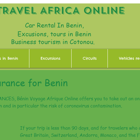
TRAVEL AFRICA ONLINE
Car Rental In Benin,
Excusions, tours in Benin
Business tourism in Cotonou.
s in Benin
Excursions
Circuits
Vehicles re
urance for Benin
ES, Bénin Voyage Afrique Online offers you to take out an onl
in and in particular the risk of coronavirus contamination.
If your trip is less than 90 days, and for travelers who 
Great Britain, Switzerland, Andorra, Monaco, and the