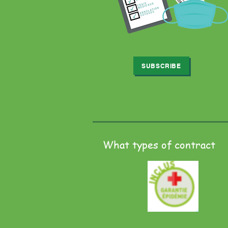
SUBSCRIBE
What types of contract