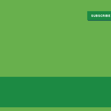
SUBSCRIBE