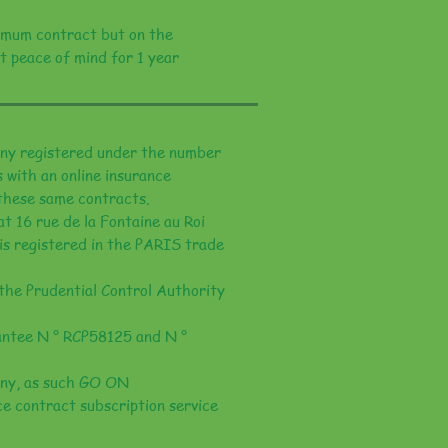
mum contract but on the
t peace of mind for 1 year
y registered under the number
 with an online insurance
 these same contracts.
 16 rue de la Fontaine au Roi
is registered in the PARIS trade
the Prudential Control Authority
rantee N ° RCP58125 and N °
ny, as such GO ON
e contract subscription service