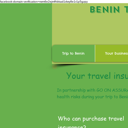
facebook-domain-verification=rwm6e2ejmfhbkad1dwy8e1r1p5gzpy
BENIN 
Trip to Benin
Your busines
Your travel ins
In partnership with GO ON ASSURANC
health risks during your trip to Ben
Who can purchase travel
insurance?