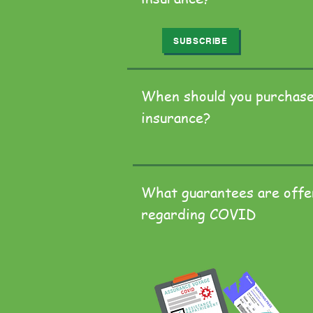
SUBSCRIBE
When should you purchase
insurance?
What guarantees are off
regarding COVID