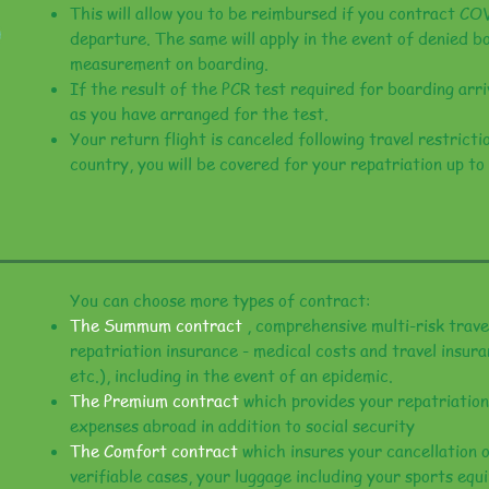
This will allow you to be reimbursed if you contract CO
departure. The same will apply in the event of denied b
measurement on boarding.
If the result of the PCR test required for boarding arri
as you have arranged for the test.
Your return flight is canceled following travel restrict
country, you will be covered for your repatriation up to
You can choose more types of contract:
The Summum contract
, comprehensive multi-risk trav
repatriation insurance - medical costs and travel insura
etc.), including in the event of an epidemic.
The Premium contract
which provides your repatriation
expenses abroad in addition to social security
The Comfort contract
which insures your cancellation of
verifiable cases, your luggage including your sports equ