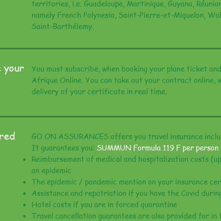
territories, i.e. Guadeloupe, Martinique, Guyana, Réun
namely French Polynesia, Saint-Pierre-et-Miquelon, Wal
Saint-Barthélemy.
 your
You must subscribe, when booking your plane ticket and
Afrique Online. You can take out your contract online,
delivery of your certificate in real time.
ered
GO ON ASSURANCES offers you travel insurance includ
It guarantees you:
SUMMUN Formula 119 F per person
Reimbursement of medical and hospitalization costs (up
an epidemic
The epidemic / pandemic mention on your insurance cer
Assistance and repatriation if you have the Covid durin
Hotel costs if you are in forced quarantine
Travel cancellation guarantees are also provided for in 