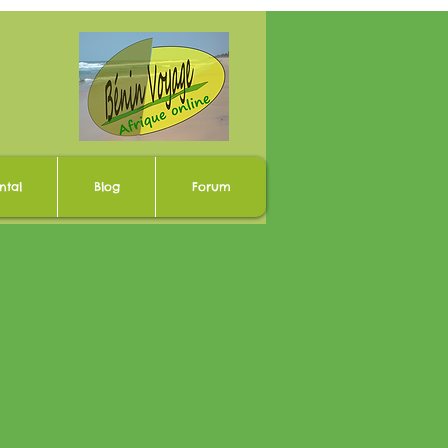
ntal
Blog
Forum