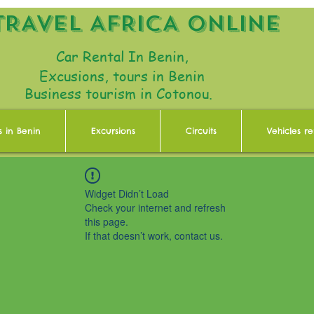
TRAVEL AFRICA ONLINE
Car Rental In Benin,
Excusions, tours in Benin
Business tourism in Cotonou.
s in Benin
Excursions
Circuits
Vehicles re
Widget Didn’t Load
Check your internet and refresh
this page.
If that doesn’t work, contact us.