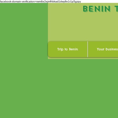
facebook-domain-verification=rwm6e2ejmfhbkad1dwy8e1r1p5gzpy
BENIN 
Trip to Benin
Your busines