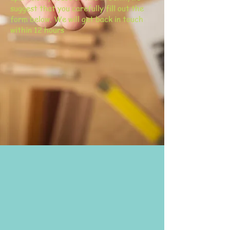
suggest that you carefully fill out the
form below. We will get back in touch
within 12 hours