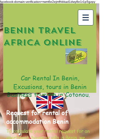
facebook-domain-verification=rwm6e2ejmfhbkad1dwy8e1r1p5gzpy
BENIN TRAVEL
AFRICA ONLINE
Car Rental In Benin,
Excusions, tours in Benin
Business tourism in Cotonou.
IN
Request for rental of
accommodation Benin
To calculate your rental request for an
apartment, house or villa in Benin, we