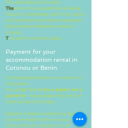
This description will include
The
price of accommodation including
the price, furnishings, electricity, water
and additional subscriptions requested
(international televisions, internet
access).
T
he staff costs
all inclusive.
Payment for your
accommodation rental in
Cotonou or Benin
The minimum duration of a contract is
the quarter.
You do
not
have
to pay a deposit, nor a
guarantee
, the proposed rate is net of
taxes and social charges.
Payment is made in advance by quarter
by bank transfer either to an account in
France (free of charge) or to an