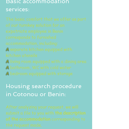
Basic accommodation
services:
The basic comfort that we offer as part
of our turnkey solution for an
expatriate employee in Benin
corresponds to furnished
accommodation, including:
A
separate kitchen equipped with
kitchen utensils
A
living room equipped with a dining area
A
bathroom, WC with cold water
A
bedroom equipped with storage
Housing search procedure
in Cotonou or Benin:
After analyzing your request, we will
submit a file to you with
the description
of the accommodation
corresponding to
the request made.