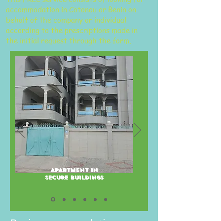
accommodation in Cotonou or Benin on
behalf of the company or individual
according to the prescriptions made in
the initial request through the form.
APARTMENT IN
SECURE BUILDINGS