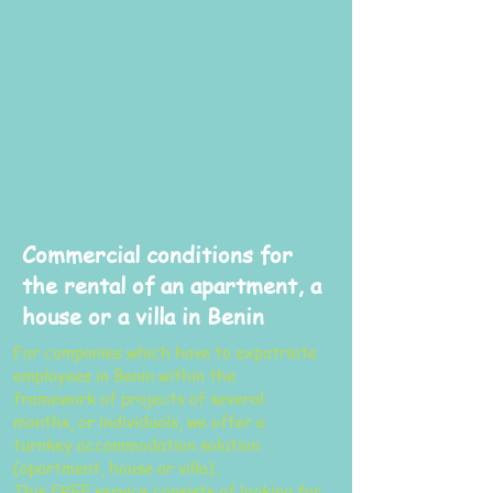
Commercial conditions for
the rental of an apartment, a
house or a villa in Benin
For companies which have to expatriate
employees in Benin within the
framework of projects of several
months, or individuals, we offer a
turnkey accommodation solution
(apartment, house or villa).
This FREE service consists of looking for